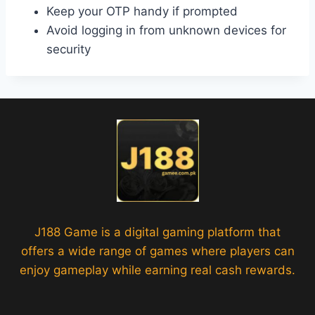
Keep your OTP handy if prompted
Avoid logging in from unknown devices for
security
J188 Game is a digital gaming platform that
offers a wide range of games where players can
enjoy gameplay while earning real cash rewards.