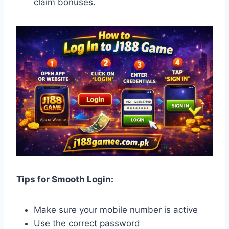
claim bonuses.
Tips for Smooth Login:
Make sure your mobile number is active
Use the correct password