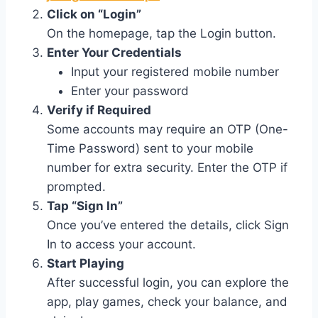
Click on “Login”
On the homepage, tap the Login button.
Enter Your Credentials
Input your registered mobile number
Enter your password
Verify if Required
Some accounts may require an OTP (One-
Time Password) sent to your mobile
number for extra security. Enter the OTP if
prompted.
Tap “Sign In”
Once you’ve entered the details, click Sign
In to access your account.
Start Playing
After successful login, you can explore the
app, play games, check your balance, and