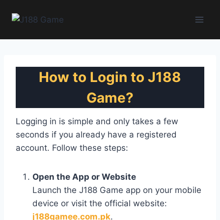
Skip
to
content
How to Login to J188
Game?
Logging in is simple and only takes a few
seconds if you already have a registered
account. Follow these steps:
Open the App or Website
Launch the J188 Game app on your mobile
device or visit the official website:
j188gamee.com.pk
.