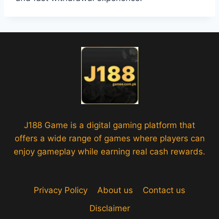
J188 Game is a digital gaming platform that
offers a wide range of games where players can
enjoy gameplay while earning real cash rewards.
Privacy Policy
About us
Contact us
Disclaimer