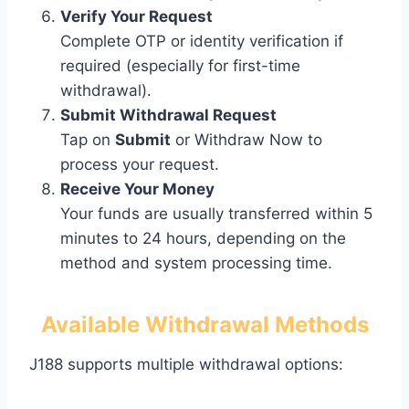
Verify Your Request
Complete OTP or identity verification if
required (especially for first-time
withdrawal).
Submit Withdrawal Request
Tap on
Submit
or Withdraw Now to
process your request.
Receive Your Money
Your funds are usually transferred within 5
minutes to 24 hours, depending on the
method and system processing time.
Available Withdrawal Methods
J188 supports multiple withdrawal options: