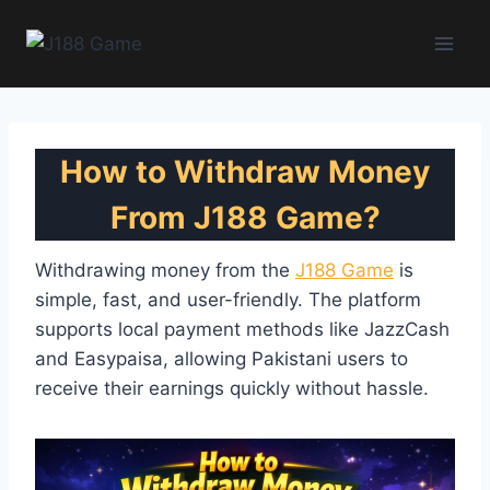
Skip
to
content
How to Withdraw Money
From J188 Game?
Withdrawing money from the
J188 Game
is
simple, fast, and user-friendly. The platform
supports local payment methods like JazzCash
and Easypaisa, allowing Pakistani users to
receive their earnings quickly without hassle.