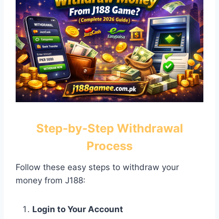
Step-by-Step Withdrawal
Process
Follow these easy steps to withdraw your
money from J188:
Login to Your Account