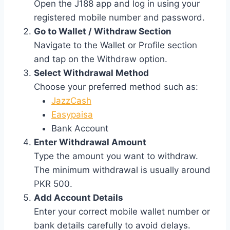
Open the J188 app and log in using your
registered mobile number and password.
Go to Wallet / Withdraw Section
Navigate to the Wallet or Profile section
and tap on the Withdraw option.
Select Withdrawal Method
Choose your preferred method such as:
JazzCash
Easypaisa
Bank Account
Enter Withdrawal Amount
Type the amount you want to withdraw.
The minimum withdrawal is usually around
PKR 500.
Add Account Details
Enter your correct mobile wallet number or
bank details carefully to avoid delays.