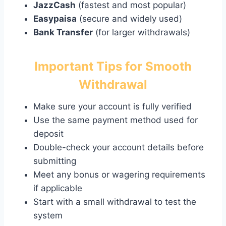
JazzCash
(fastest and most popular)
Easypaisa
(secure and widely used)
Bank Transfer
(for larger withdrawals)
Important Tips for Smooth
Withdrawal
Make sure your account is fully verified
Use the same payment method used for
deposit
Double-check your account details before
submitting
Meet any bonus or wagering requirements
if applicable
Start with a small withdrawal to test the
system