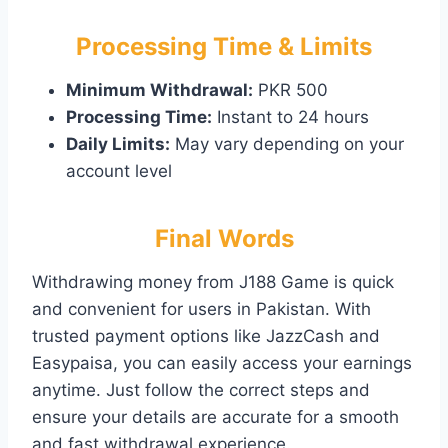
Processing Time & Limits
Minimum Withdrawal:
PKR 500
Processing Time:
Instant to 24 hours
Daily Limits:
May vary depending on your
account level
Final Words
Withdrawing money from J188 Game is quick
and convenient for users in Pakistan. With
trusted payment options like JazzCash and
Easypaisa, you can easily access your earnings
anytime. Just follow the correct steps and
ensure your details are accurate for a smooth
and fast withdrawal experience.